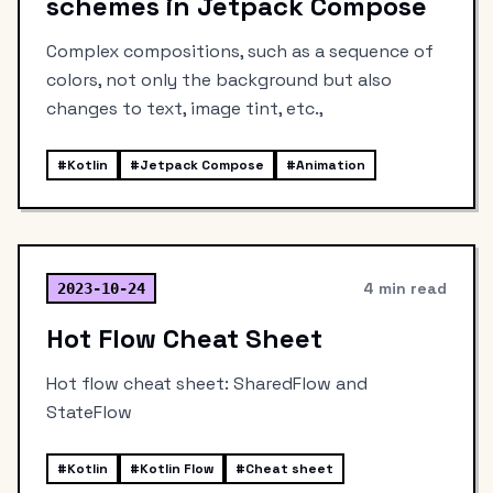
schemes in Jetpack Compose
Complex compositions, such as a sequence of
colors, not only the background but also
changes to text, image tint, etc.,
#
Kotlin
#
Jetpack Compose
#
Animation
4 min read
2023-10-24
Hot Flow Cheat Sheet
Hot flow cheat sheet: SharedFlow and
StateFlow
#
Kotlin
#
Kotlin Flow
#
Cheat sheet