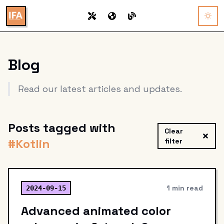
Blog
Read our latest articles and updates.
Posts tagged with
Clear
#
Kotlin
filter
1 min read
2024-09-15
Advanced animated color