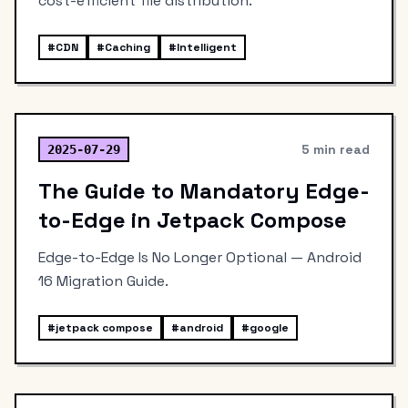
cost-efficient file distribution.
#
CDN
#
Caching
#
Intelligent
5 min read
2025-07-29
The Guide to Mandatory Edge-
to-Edge in Jetpack Compose
Edge-to-Edge Is No Longer Optional — Android
16 Migration Guide.
#
jetpack compose
#
android
#
google