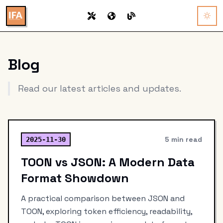
Blog
Read our latest articles and updates.
5 min read
2025-11-30
TOON vs JSON: A Modern Data
Format Showdown
A practical comparison between JSON and
TOON, exploring token efficiency, readability,