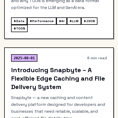
and why TOON is emerging as a data format
optimized for the LLM and GenAI era.
#
Data
#
Performance
#
AI
#
LLM
#
JSON
#
TOON
6 min read
2025-08-01
Introducing Snapbyte – A
Flexible Edge Caching and File
Delivery System
Snapbyte — a new caching and content
delivery platform designed for developers and
businesses that need reliable, scalable, and