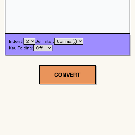
Indent:
Delimiter:
Key Folding:
CONVERT