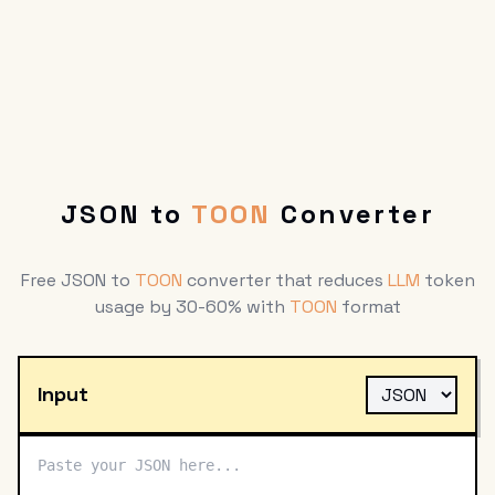
JSON to
TOON
Converter
Free JSON to
TOON
converter that reduces
LLM
token
usage by 30-60% with
TOON
format
Input