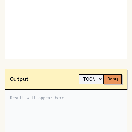
Output
Copy