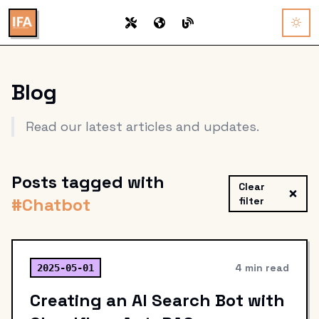
Blog
Read our latest articles and updates.
Posts tagged with
Clear
#
Chatbot
filter
4 min read
2025-05-01
Creating an AI Search Bot with